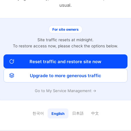
usual.
For site owners
Site traffic resets at midnight.
To restore access now, please check the options below.
Reset traffic and restore site now
Upgrade to more generous traffic
Go to My Service Management →
한국어
日本語
中文
English