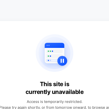
This site is
currently unavailable
Access is temporarily restricted.
Please try again shortly, or from tomorrow onward, to browse a